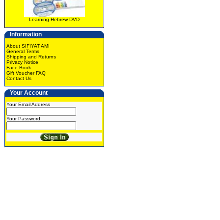
Learning Hebrew DVD
Information
About SIFIYAT AMI
General Terms
Shipping and Returns
Privacy Notice
Face Book
Gift Voucher FAQ
Contact Us
Your Account
Your Email Address
Your Password