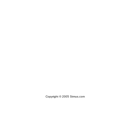
Copyright © 2005 Stmus.com