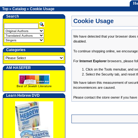
H
Top
»
Catalog
»
Cookie Usage
Search
Cookie Usage
We have detected that your browser does n
disabled.
Categories
To continue shopping online, we encourage
For
Internet Explorer
browsers, please fol
AM HASEFER
Click on the Tools menubar, and se
Select the Security tab, and reset 
We have taken this measurement of security 
Best of Jewish Literature
inconveniences are caused.
Learn Hebrew DVD
Please contact the store owner if you have a