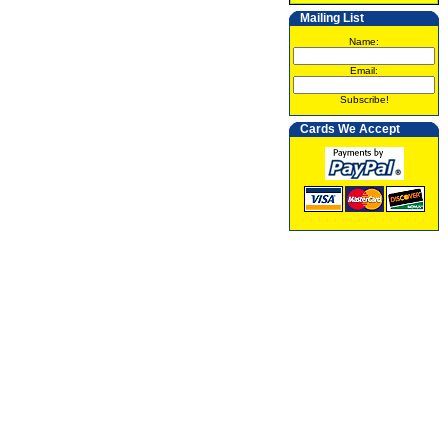
Mailing List
Name:
Email:
Subscribe!
Cards We Accept