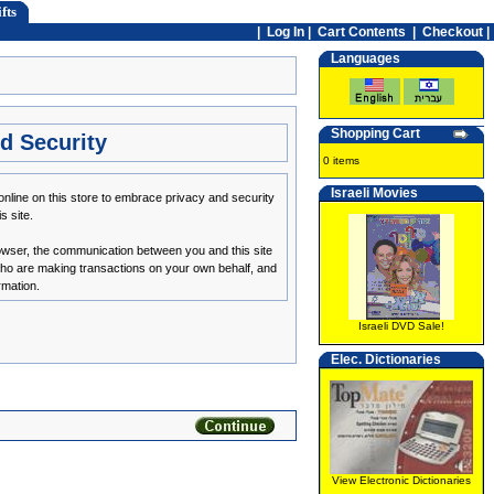
fts
|
Log In
|
Cart Contents
|
Checkout |
Languages
Shopping Cart
d Security
0 items
Israeli Movies
nline on this store to embrace privacy and security
s site.
owser, the communication between you and this site
 who are making transactions on your own behalf, and
rmation.
Israeli DVD Sale!
Elec. Dictionaries
View Electronic Dictionaries