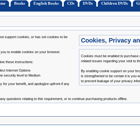
ome
Books
English Books
CDs
DVDs
Children DVDs
Gi
ot support cookies, or has set cookies to be
Cookies, Privacy an
 you to enable cookies on your browser.
Cookies must be enabled to purchase o
related issues regarding your visit to thi
low these instructions:
lect Internet Options
By enabling cookie support on your br
the security level to Medium
is strengthened to be certain it is you
to prevent leakage of your privacy info
for your benefit, and apologize upfront if any
ny questions relating to this requirement, or to continue purchasing products offline.