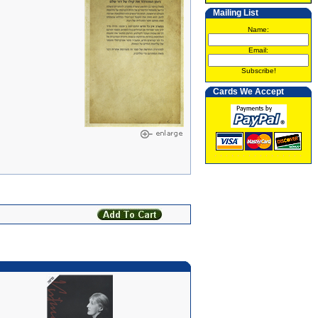
Mailing List
Name:
Email:
Subscribe!
Cards We Accept