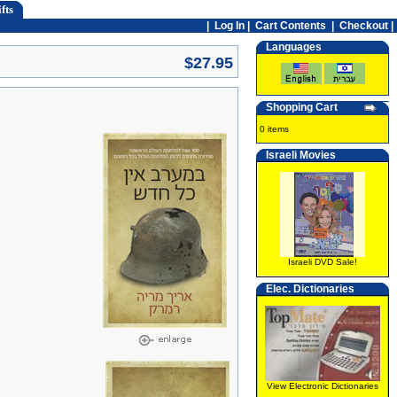
fts
|
Log In
|
Cart Contents
|
Checkout |
Languages
$27.95
Shopping Cart
0 items
Israeli Movies
Israeli DVD Sale!
Elec. Dictionaries
View Electronic Dictionaries