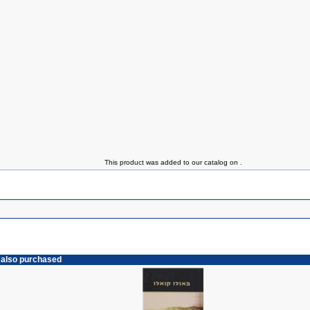
This product was added to our catalog on .
 also purchased