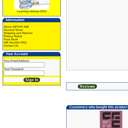
Learning Hebrew DVD
Information
About SIFIYAT AMI
General Terms
Shipping and Returns
Privacy Notice
Face Book
Gift Voucher FAQ
Contact Us
Your Account
Your Email Address
Your Password
Customers who bought this product