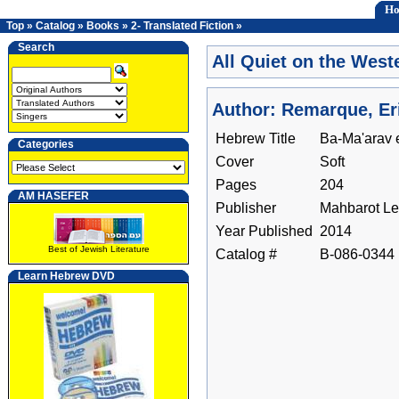
H
Top
»
Catalog
»
Books
»
2- Translated Fiction
»
Search
All Quiet on the West
Author: Remarque, Er
Hebrew Title
Ba-Ma'arav 
Categories
Cover
Soft
Pages
204
AM HASEFER
Publisher
Mahbarot Le-
Year Published
2014
Best of Jewish Literature
Catalog #
B-086-0344
Learn Hebrew DVD