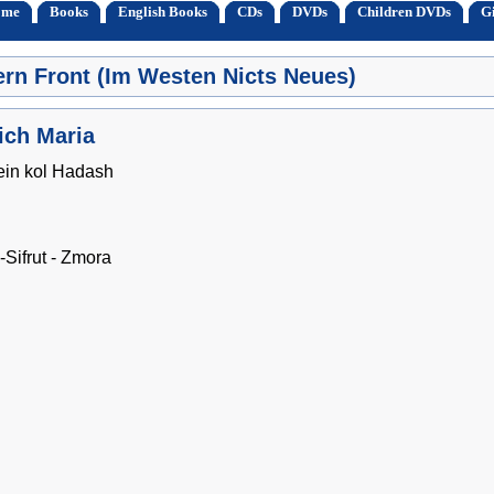
ome
Books
English Books
CDs
DVDs
Children DVDs
Gi
ern Front (Im Westen Nicts Neues)
ich Maria
ein kol Hadash
Sifrut - Zmora