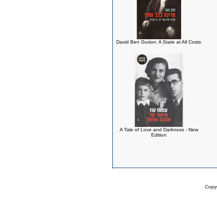
David Ben Gurion: A State at All Costs
A Tale of Love and Darkness - New
Edition
Copy