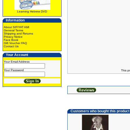
Learning Hebrew DVD
Information
About SIFIYAT AMI
General Terms
Shipping and Returns
Privacy Notice
Face Book
Gift Voucher FAQ
Contact Us
Your Account
Your Email Address
Your Password
This p
Customers who bought this product