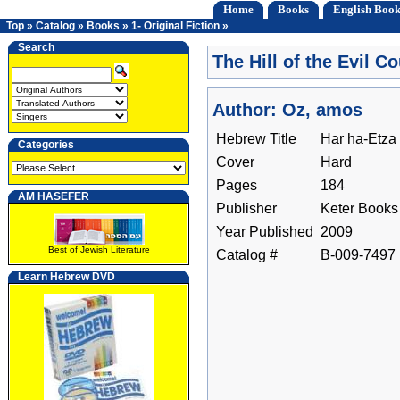
Home
Books
English Book
Top
»
Catalog
»
Books
»
1- Original Fiction
»
Search
The Hill of the Evil C
Author: Oz, amos
Hebrew Title
Har ha-Etza
Categories
Cover
Hard
Pages
184
AM HASEFER
Publisher
Keter Books
Year Published
2009
Best of Jewish Literature
Catalog #
B-009-7497
Learn Hebrew DVD