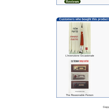
Customers who bought this product
L'invenzione Occasionale
The Reasonable Person
Copy