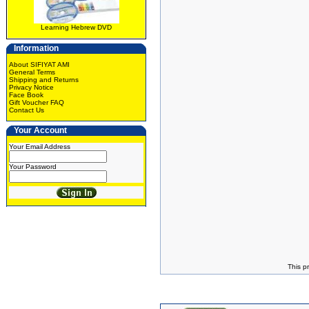
Learning Hebrew DVD
Information
About SIFIYAT AMI
General Terms
Shipping and Returns
Privacy Notice
Face Book
Gift Voucher FAQ
Contact Us
Your Account
Your Email Address
Your Password
This p