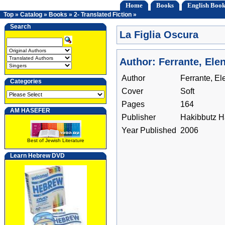
Home
Books
English Book
Top
»
Catalog
»
Books
»
2- Translated Fiction
»
Search
La Figlia Oscura
Author: Ferrante, Ele
Author
Ferrante, El
Categories
Cover
Soft
Pages
164
AM HASEFER
Publisher
Hakibbutz 
Year Published
2006
Best of Jewish Literature
Learn Hebrew DVD