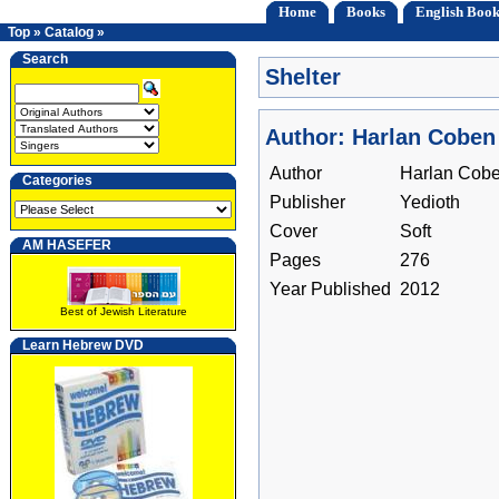
Home
Books
English Book
Top
»
Catalog
»
Search
Shelter
Author: Harlan Coben
Author
Harlan Cob
Categories
Publisher
Yedioth
Cover
Soft
AM HASEFER
Pages
276
Year Published
2012
Best of Jewish Literature
Learn Hebrew DVD