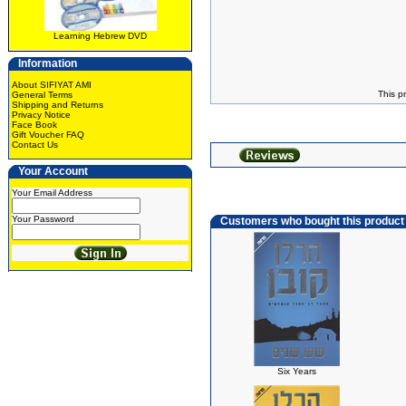
Learning Hebrew DVD
Information
About SIFIYAT AMI
This p
General Terms
Shipping and Returns
Privacy Notice
Face Book
Gift Voucher FAQ
Contact Us
Your Account
Your Email Address
Your Password
Customers who bought this product
Six Years