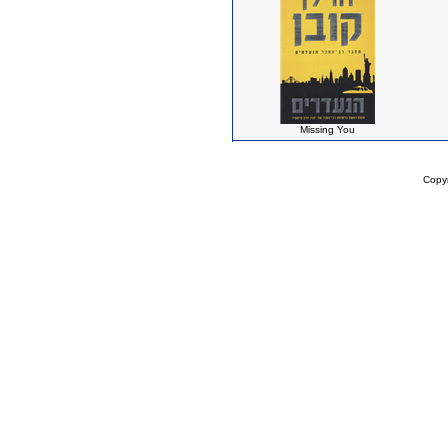
Missing You
Copy