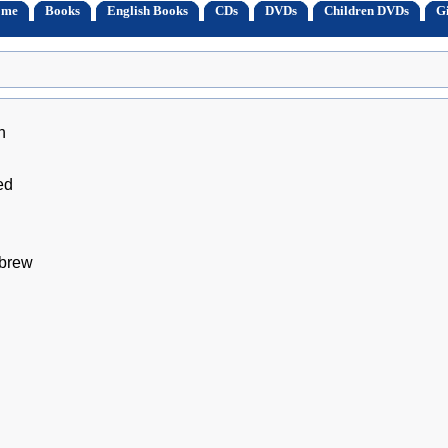
ome
Books
English Books
CDs
DVDs
Children DVDs
Gi
h
ed
ebrew