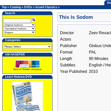
H
Top
»
Catalog
»
DVDs
»
Israeli Classics
»
Search
This Is Sodom
Director
Zeev Revac
Actors
Categories
Publisher
Globus Unit
Format
PAL
AM HASEFER
Length
90 Minutes
Subtitles
English / H
Best of Jewish Literature
Year Published
2010
Learn Hebrew DVD