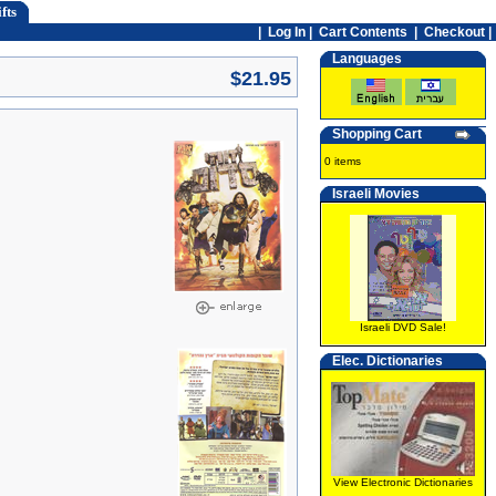
fts
|
Log In
|
Cart Contents
|
Checkout |
Languages
$21.95
Shopping Cart
0 items
Israeli Movies
Israeli DVD Sale!
Elec. Dictionaries
View Electronic Dictionaries