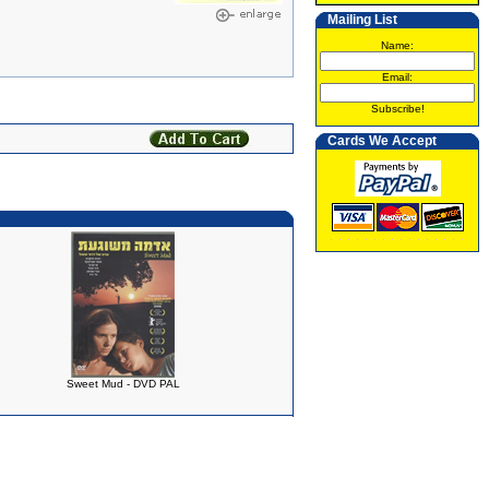
Mailing List
Name:
Email:
Subscribe!
Cards We Accept
Sweet Mud - DVD PAL