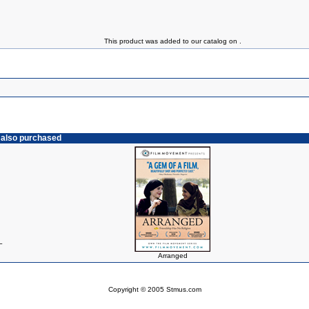
This product was added to our catalog on .
 also purchased
L
Arranged
Copyright © 2005 Stmus.com