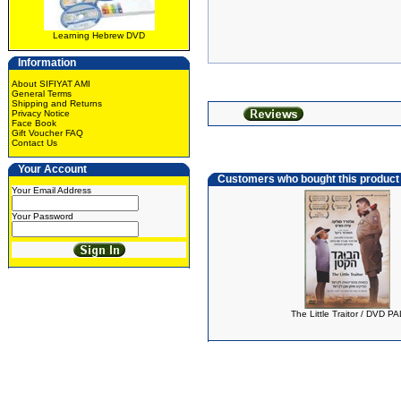
Learning Hebrew DVD
Information
About SIFIYAT AMI
General Terms
Shipping and Returns
Privacy Notice
Face Book
Gift Voucher FAQ
Contact Us
Your Account
Customers who bought this product
Your Email Address
Your Password
The Little Traitor / DVD PA