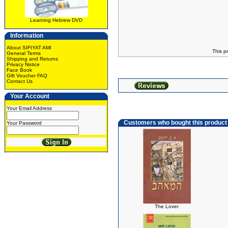
Learning Hebrew DVD
Information
About SIFIYAT AMI
This p
General Terms
Shipping and Returns
Privacy Notice
Face Book
Gift Voucher FAQ
Contact Us
Your Account
Your Email Address
Customers who bought this product
Your Password
The Lover