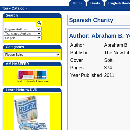
Home
Books
English Book
Top
»
Catalog
»
Search
Spanish Charity
Author: Abraham B. 
Author
Abraham B.
Categories
Publisher
The New Lib
Cover
Soft
AM HASEFER
Pages
374
Year Published
2011
Best of Jewish Literature
Learn Hebrew DVD