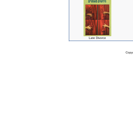
Late Divorce
Copy