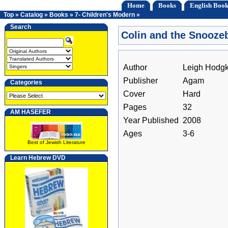
Home
Books
English Book
Top
»
Catalog
»
Books
»
7- Children's Modern
»
Search
Colin and the Snooze
Author
Leigh Hodg
Publisher
Agam
Categories
Cover
Hard
Pages
32
AM HASEFER
Year Published
2008
Ages
3-6
Best of Jewish Literature
Learn Hebrew DVD