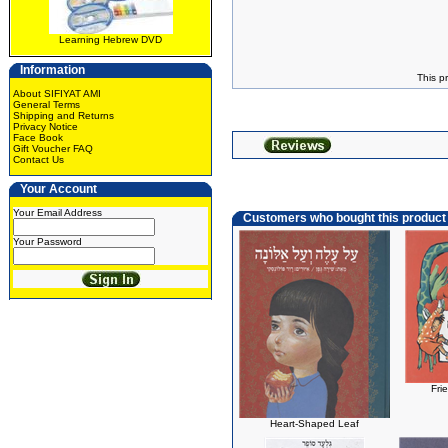
Learning Hebrew DVD
Information
This p
About SIFIYAT AMI
General Terms
Shipping and Returns
Privacy Notice
Face Book
Gift Voucher FAQ
Contact Us
Your Account
Your Email Address
Customers who bought this product
Your Password
Fri
Heart-Shaped Leaf