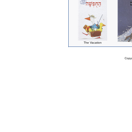
The Vacation
Copy