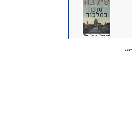
The Secret Servant
Copy