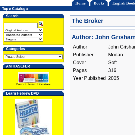
Home
Books
English Book
Top
»
Catalog
»
Search
The Broker
Author: John Grisha
Author
John Grish
Categories
Publisher
Modan
Cover
Soft
AM HASEFER
Pages
316
Year Published
2005
Best of Jewish Literature
Learn Hebrew DVD