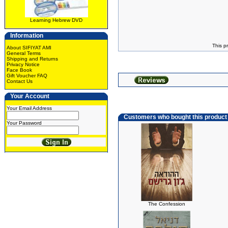
Learning Hebrew DVD
Information
This p
About SIFIYAT AMI
General Terms
Shipping and Returns
Privacy Notice
Face Book
Gift Voucher FAQ
Contact Us
Your Account
Your Email Address
Customers who bought this product
Your Password
The Confession