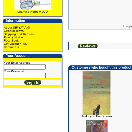
Learning Hebrew DVD
Information
This p
About SIFIYAT AMI
General Terms
Shipping and Returns
Privacy Notice
Face Book
Gift Voucher FAQ
Contact Us
Your Account
Your Email Address
Customers who bought this product
Your Password
And if you Had Known