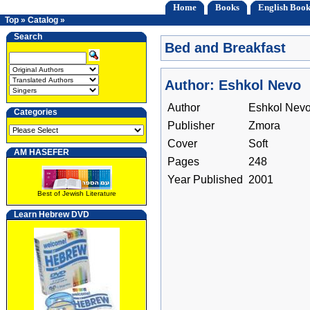
Home
Books
English Book
Top
»
Catalog
»
Search
Bed and Breakfast
Author: Eshkol Nevo
Author
Eshkol Nev
Categories
Publisher
Zmora
Cover
Soft
AM HASEFER
Pages
248
Year Published
2001
Best of Jewish Literature
Learn Hebrew DVD