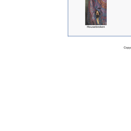
Housebroken
Copy