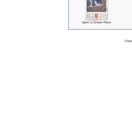
Upon a Certain Place
Copy