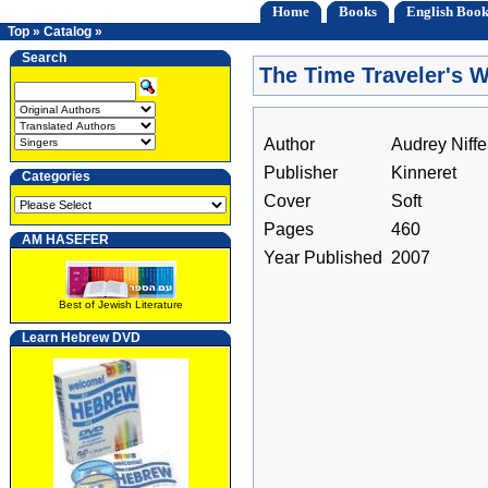
Home
Books
English Book
Top
»
Catalog
»
Search
The Time Traveler's W
Author
Audrey Niff
Publisher
Kinneret
Categories
Cover
Soft
Pages
460
AM HASEFER
Year Published
2007
Best of Jewish Literature
Learn Hebrew DVD