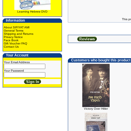
Learning Hebrew DVD
This p
Information
About SIFIYAT AMI
General Terms
Shipping and Returns
Privacy Notice
Face Book
Gift Voucher FAQ
Contact Us
Your Account
Customers who bought this product
Your Email Address
Your Password
Victory Over Hitler