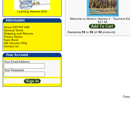
Learning Hebrew DVD
Welcome to Modern Hebrew 3 - Teachers Edi
Information
$27.95
About SIFIYAT AMI
General Terms
Displaying
55
to
58
(of
58
products)
Shipping and Returns
Privacy Notice
Face Book
Gift Voucher FAQ
Contact Us
Your Account
Your Email Address
Your Password
Copy