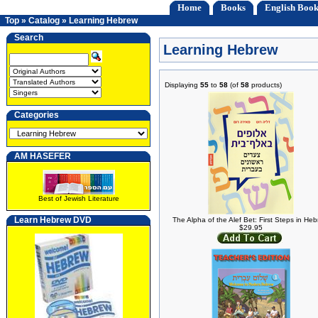
Home
Books
English Book
Top
»
Catalog
»
Learning Hebrew
Search
Learning Hebrew
Displaying
55
to
58
(of
58
products)
Categories
AM HASEFER
Best of Jewish Literature
Learn Hebrew DVD
The Alpha of the Alef Bet: First Steps in He
$29.95