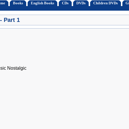
ome
Books
English Books
CDs
DVDs
Children DVDs
Gi
- Part 1
ssic Nostalgic