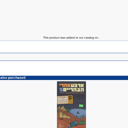
This product was added to our catalog on .
 also purchased