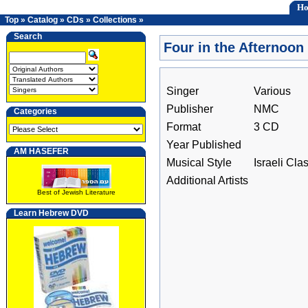
H
Top
»
Catalog
»
CDs
»
Collections
»
Search
Four in the Afternoon 
Singer
Various
Publisher
NMC
Categories
Format
3 CD
Year Published
AM HASEFER
Musical Style
Israeli Cla
Additional Artists
Best of Jewish Literature
Learn Hebrew DVD