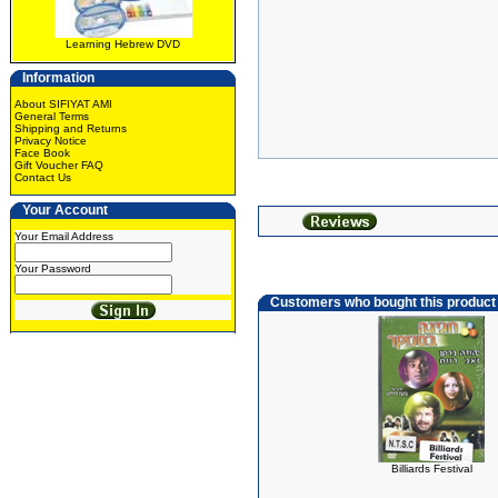
Learning Hebrew DVD
Information
About SIFIYAT AMI
General Terms
Shipping and Returns
Privacy Notice
Face Book
Gift Voucher FAQ
Contact Us
Your Account
Your Email Address
Your Password
Customers who bought this product
Billiards Festival