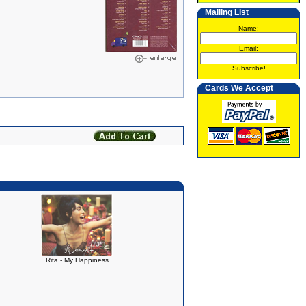
Mailing List
Name:
Email:
Subscribe!
Cards We Accept
Rita - My Happiness