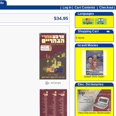
fts
|
Log In
|
Cart Contents
|
Checkout |
Languages
$34.95
Shopping Cart
0 items
Israeli Movies
Israeli DVD Sale!
Elec. Dictionaries
View Electronic Dictionaries