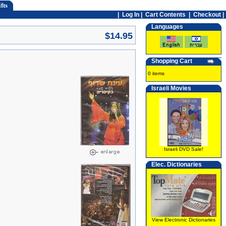
fts
|
Log In
|
Cart Contents
|
Checkout |
Languages
$14.95
Shopping Cart
0 items
Israeli Movies
Israeli DVD Sale!
Elec. Dictionaries
View Electronic Dictionaries