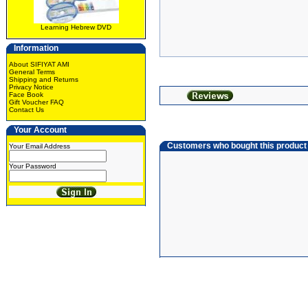
Learning Hebrew DVD
Information
About SIFIYAT AMI
General Terms
Shipping and Returns
Privacy Notice
Face Book
Gift Voucher FAQ
Contact Us
Your Account
Customers who bought this product
Your Email Address
Your Password