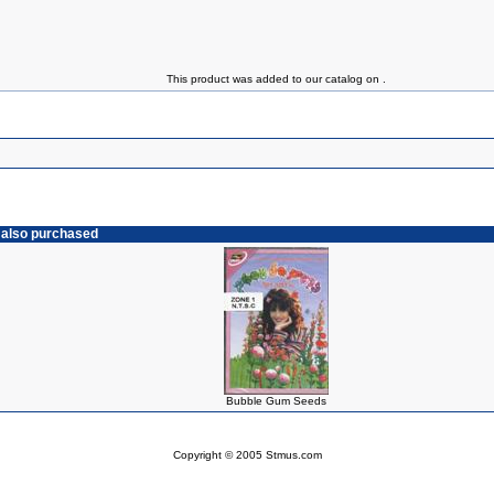
This product was added to our catalog on .
 also purchased
Bubble Gum Seeds
Copyright © 2005 Stmus.com