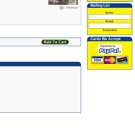
Mailing List
Name:
Email:
Subscribe!
Cards We Accept