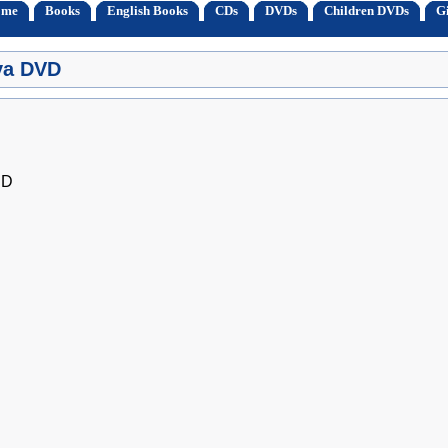
ome
Books
English Books
CDs
DVDs
Children DVDs
Gi
iya DVD
ED