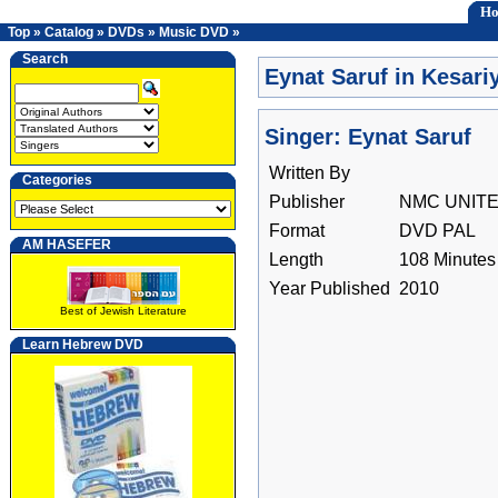
H
Top
»
Catalog
»
DVDs
»
Music DVD
»
Search
Eynat Saruf in Kesar
Singer: Eynat Saruf
Written By
Categories
Publisher
NMC UNIT
Format
DVD PAL
AM HASEFER
Length
108 Minutes
Year Published
2010
Best of Jewish Literature
Learn Hebrew DVD